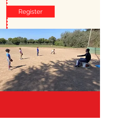
Register