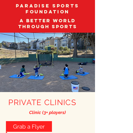
Paradise Sports
Foundation
A better world
through sports
PRIVATE CLINICS
Clinic (3+ players)
Grab a Flyer