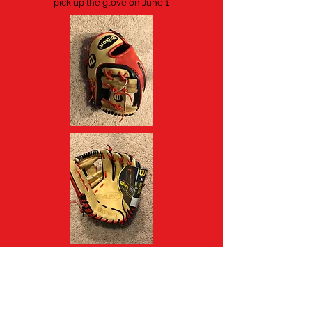
pick up the glove on June 1