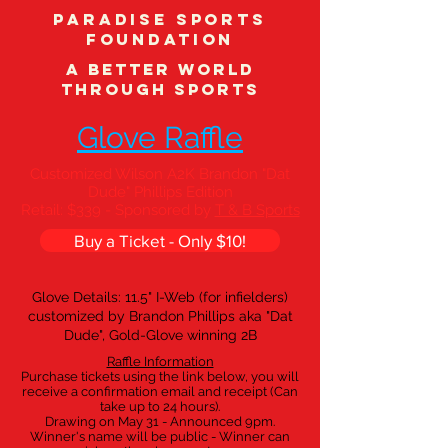
Paradise Sports
Foundation
A better world
through sports
Glove Raffle
Customized Wilson A2K Brandon "Dat
Dude" Phillips Edition
Retail: $339 - Sponsored by
T & B Sports
Buy a Ticket - Only $10!
Glove Details: 11.5" I-Web (for infielders)
customized by Brandon Phillips aka "Dat
Dude", Gold-Glove winning 2B
Raffle Information
Purchase tickets using the link below, you will
receive a confirmation email and receipt (Can
take up to 24 hours).
Drawing on May 31 - Announced 9pm.
Winner's name will be public - Winner can