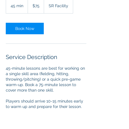
75
US
45 min
4
$75
SR Facility
dollars
5
m
i
n
Book Now
Service Description
45-minute lessons are best for working on
a single skill area (fielding, hitting,
throwing/pitching) or a quick pre-game
warm-up. Book a 75-minute lesson to
cover more than one skill.
Players should arrive 10-15 minutes early
to warm up and prepare for their lesson.