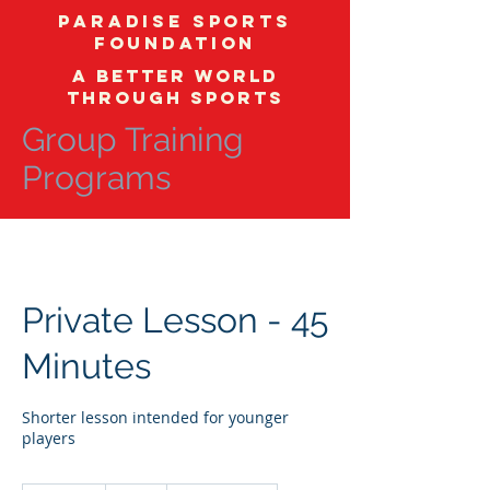
Paradise Sports
Foundation
A better world
through sports
Group Training
Programs
Private Lesson - 45
Minutes
Shorter lesson intended for younger
players