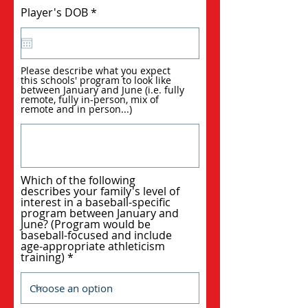
r
Player's DOB
*
e
q
u
i
r
Please describe what you expect
e
this schools' program to look like
d
between January and June (i.e. fully
remote, fully in-person, mix of
remote and in person...)
Which of the following
describes your family's level of
interest in a baseball-specific
program between January and
June? (Program would be
baseball-focused and include
age-appropriate athleticism
training)