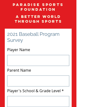
Paradise Sports
Foundation
A better world
through sports
2021 Baseball Program
Survey
Player Name
Parent Name
Player's School & Grade Level