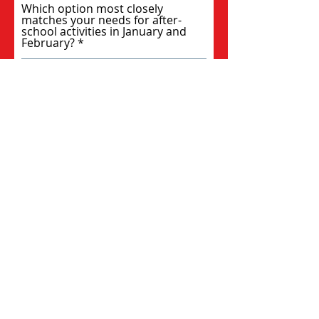
Which option most closely
matches your needs for after-
school activities in January and
February?
Please add any feedback you have
from the fall program...
Submit
Paradise Sports Foundation is a
fundraising organization with non-
profit status through an affiliation with
Sports Access Collaborative, a 501(c)(3)