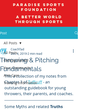
Paradise Sports
Foundation
A better world
through sports
Post
All Posts
CoachTad
All Posts
Dec 4, 2019
2 min read
Throwing & Pitching
Getting Started
Fundamentals
Your Community
Arm Care
This a collection of my notes from 
Chapter 1 of 
Tuffcuff
 - an 
Training Information
outstanding guidebook for young 
throwers, their parents, and coaches.
Some Myths and related 
Truths