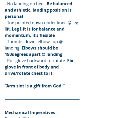
- No landing on heel. 
Be balanced 
and athletic, landing position is 
personal
- Toe pointed down under knee @ leg 
lift. 
Leg lift is for balance and 
momentum, it’s flexible
- Thumbs down, elbows up @ 
landing. 
Elbows should be 
180degrees apart @ landing
- Pull glove backward to rotate. 
Fix 
glove in front of body and 
drive/rotate chest to it
“Arm slot is a gift from God.”
Mechanical Imperatives