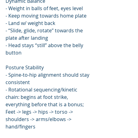
Dynamic Balance
- Weight in balls of feet, eyes level
- Keep moving towards home plate
- Land w/ weight back
- “Slide, glide, rotate” towards the 
plate after landing
- Head stays “still” above the belly 
button
Posture Stability
- Spine-to-hip alignment should stay 
consistent
- Rotational sequencing/kinetic 
chain: begins at foot strike, 
everything before that is a bonus; 
Feet -> legs -> hips -> torso -> 
shoulders -> arms/elbows -> 
hand/fingers