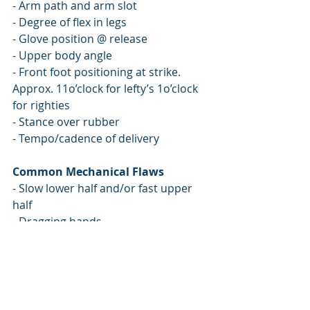
- Arm path and arm slot
- Degree of flex in legs
- Glove position @ release
- Upper body angle
- Front foot positioning at strike. 
Approx. 11o’clock for lefty’s 1o’clock 
for righties
- Stance over rubber
- Tempo/cadence of delivery 
Common Mechanical Flaws
- Slow lower half and/or fast upper 
half
- Dragging hands
- Collapsing back side
- Rushing/flying open
- Head falling off target
- Changing posture during delivery 