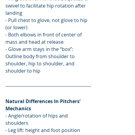
swivel to facilitate hip rotation after 
landing
- Pull chest to glove, not glove to hip 
(or lower)
- Both elbows in front of center of 
mass and head at release
- Glove arm stays in the “box”: 
Outline body from shoulder to 
shoulder, hip to shoulder, and 
shoulder to hip
Natural Differences In Pitchers’ 
Mechanics
- Angle/rotation of hips and 
shoulders
- Leg lift: height and foot position