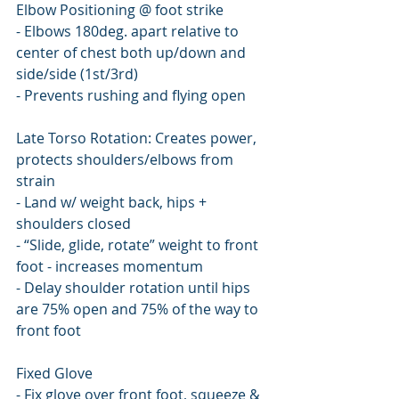
Elbow Positioning @ foot strike
- Elbows 180deg. apart relative to 
center of chest both up/down and 
side/side (1st/3rd)
- Prevents rushing and flying open
Late Torso Rotation: Creates power, 
protects shoulders/elbows from 
strain
- Land w/ weight back, hips + 
shoulders closed
- “Slide, glide, rotate” weight to front 
foot - increases momentum
- Delay shoulder rotation until hips 
are 75% open and 75% of the way to 
front foot
Fixed Glove
- Fix glove over front foot, squeeze & 